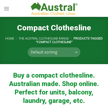
Skip
to
content
Compact Clothesline
HOME
/
THE AUSTRAL CLOTHESLINE RANGE
/
PRODUCTS TAGGED
“COMPACT CLOTHESLINE”
Buy a compact clothesline.
Australian made. Shop online.
Perfect for units, balcony,
laundry, garage, etc.