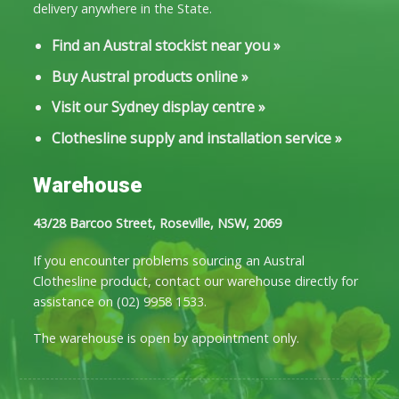
delivery anywhere in the State.
Find an Austral stockist near you
»
Buy Austral products online
»
Visit our Sydney display centre
»
Clothesline supply and installation service
»
Warehouse
43/28 Barcoo Street, Roseville, NSW, 2069
If you encounter problems sourcing an Austral
Clothesline product, contact our warehouse directly for
assistance on
(02) 9958 1533
.
The warehouse is open by appointment only.