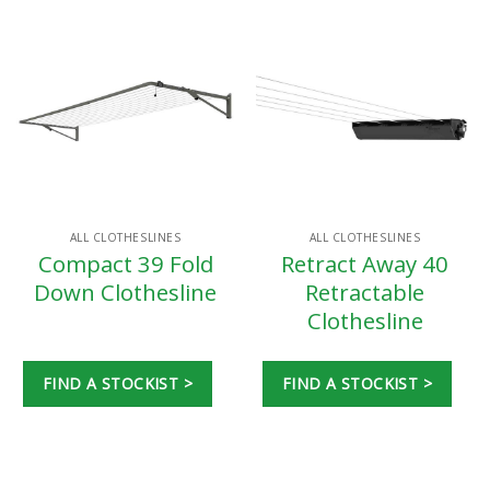
ALL CLOTHESLINES
ALL CLOTHESLINES
Compact 39 Fold
Retract Away 40
Down Clothesline
Retractable
Clothesline
FIND A STOCKIST >
FIND A STOCKIST >