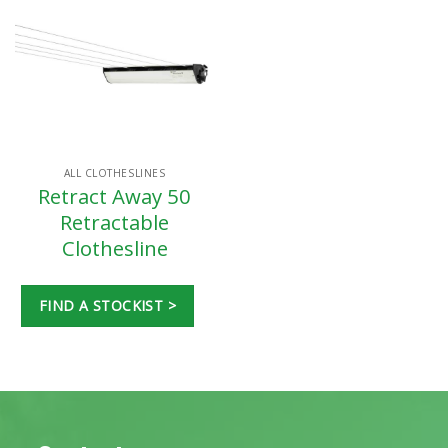
ALL CLOTHESLINES
Retract Away 50
Retractable
Clothesline
FIND A STOCKIST >