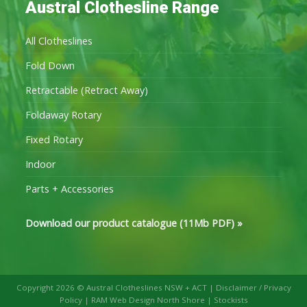
Austral Clothesline Range
All Clotheslines
Fold Down
Retractable (Retract Away)
Foldaway Rotary
Fixed Rotary
Indoor
Parts + Accessories
Download our product catalogue (11Mb PDF)
»
Copyright 2026 © Austral Clotheslines NSW + ACT |
Disclaimer / Privacy
Policy
|
RAM Web Design North Shore
|
Stockists