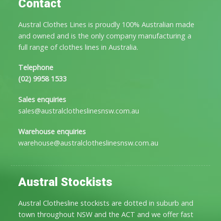
Contact
Austral Clothes Lines is proudly 100% Australian made
and owned and is the only company manufacturing a
full range of clothes lines in Australia.
Telephone
(02) 9958 1533
Sales enquiries
sales@australclotheslinesnsw.com.au
Warehouse enquiries
warehouse@australclotheslinesnsw.com.au
Austral Stockists
Austral Clothesline stockists are dotted in suburb and
town throughout NSW and the ACT and we offer fast